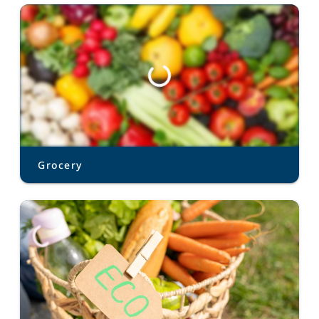
Grocery