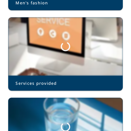
Men's fashion
Services provided