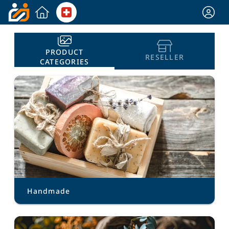
PRODUCT
RESELLER
CATEGORIES
Handmade