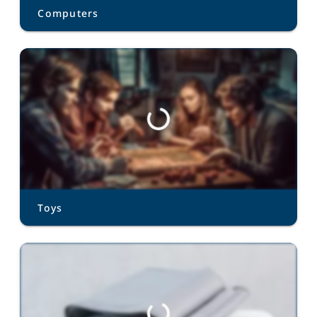
Computers
Toys