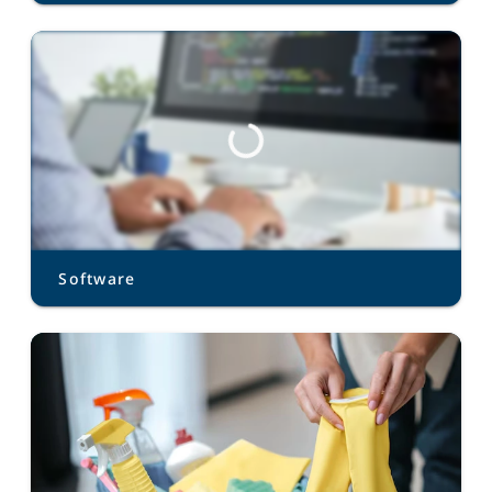
Software