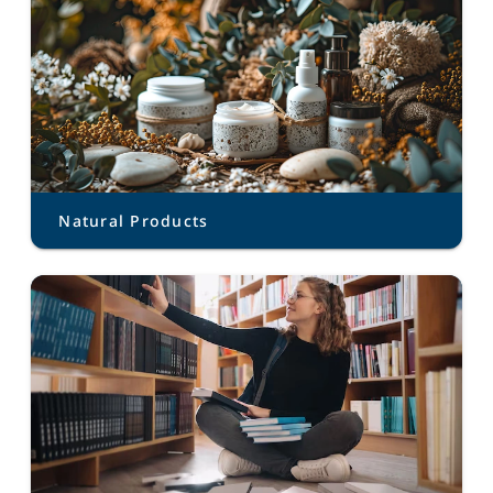
Natural Products