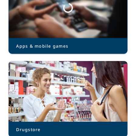
Apps & mobile games
Drugstore