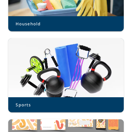
Household
Sports