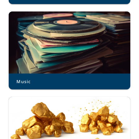
Music