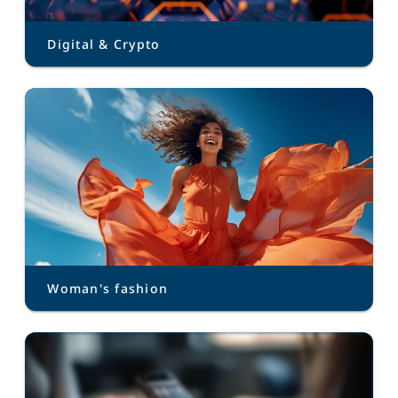
Digital & Crypto
Woman's fashion