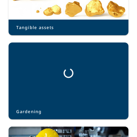
Tangible assets
Gardening