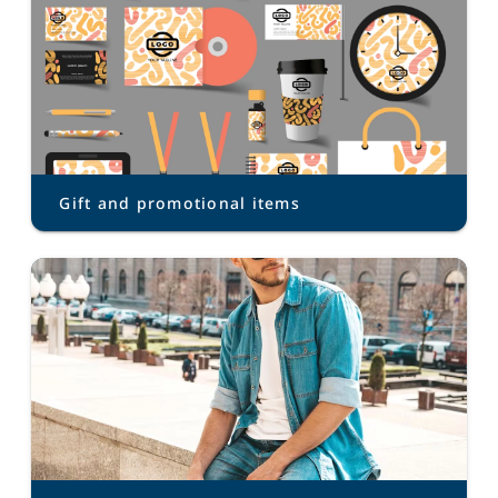
Gift and promotional items