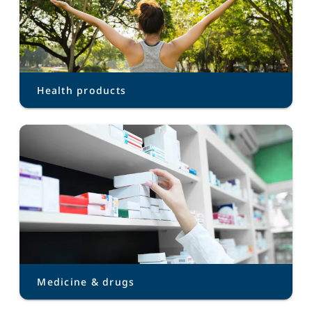
Health products
Medicine & drugs