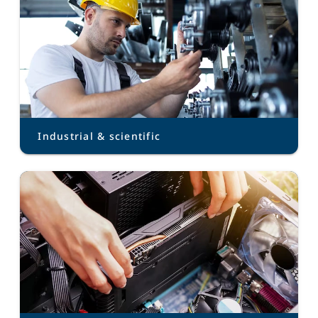
Industrial & scientific