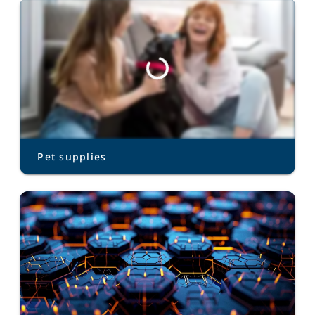
Pet supplies