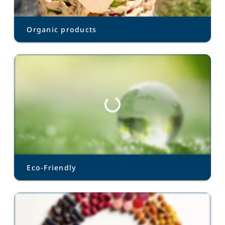
Organic products
Eco-Friendly