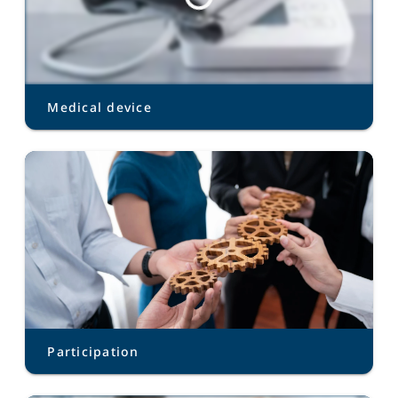
Medical device
Participation