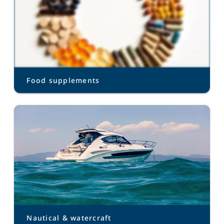
Food supplements
Nautical & watercraft