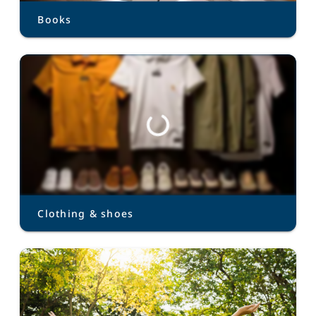
Books
Clothing & shoes