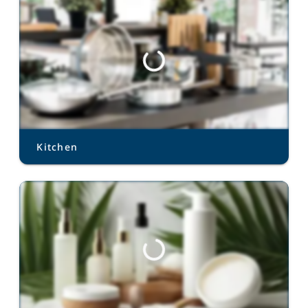
Kitchen