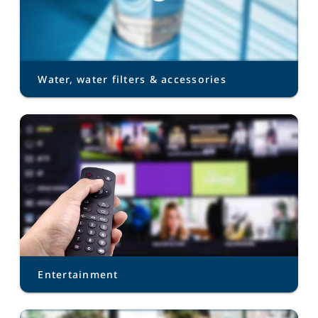
Water, water filters & accessories
Entertainment