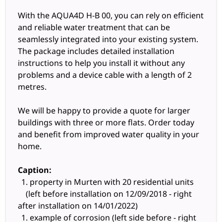
With the AQUA4D H-B 00, you can rely on efficient
and reliable water treatment that can be
seamlessly integrated into your existing system.
The package includes detailed installation
instructions to help you install it without any
problems and a device cable with a length of 2
metres.
We will be happy to provide a quote for larger
buildings with three or more flats. Order today
and benefit from improved water quality in your
home.
Caption:
property in Murten with 20 residential units
(left before installation on 12/09/2018 - right
after installation on 14/01/2022)
example of corrosion (left side before - right