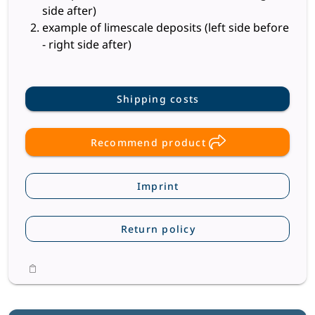
side after)
example of limescale deposits (left side before
- right side after)
Shipping costs
Recommend product
Imprint
Return policy