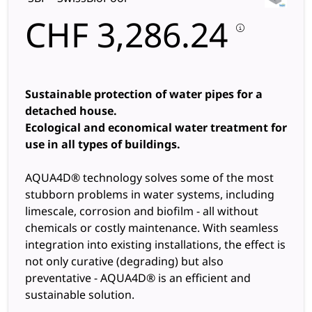
CHF
3,286.24
Sustainable protection of water pipes for a
detached house.
Ecological and economical water treatment for
use in all types of buildings.
AQUA4D® technology solves some of the most
stubborn problems in water systems, including
limescale, corrosion and biofilm - all without
chemicals or costly maintenance. With seamless
integration into existing installations, the effect is
not only curative (degrading) but also
preventative - AQUA4D® is an efficient and
sustainable solution.