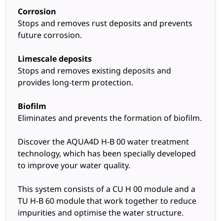
Corrosion
Stops and removes rust deposits and prevents
future corrosion.
Limescale deposits
Stops and removes existing deposits and
provides long-term protection.
Biofilm
Eliminates and prevents the formation of biofilm.
Discover the AQUA4D H-B 00 water treatment
technology, which has been specially developed
to improve your water quality.
This system consists of a CU H 00 module and a
TU H-B 60 module that work together to reduce
impurities and optimise the water structure.