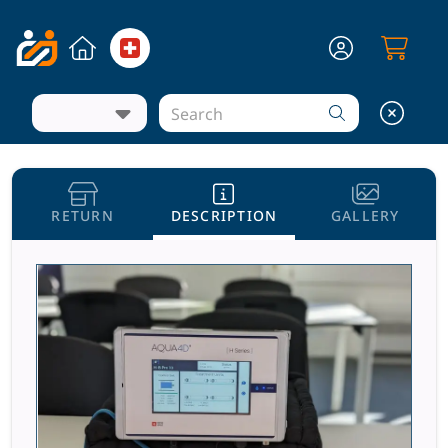
RETURN
DESCRIPTION
GALLERY