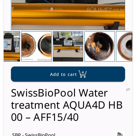
Add to cart
SwissBioPool Water
treatment AQUA4D HB
00 – AFF15/40
SBP - SwissBioPool